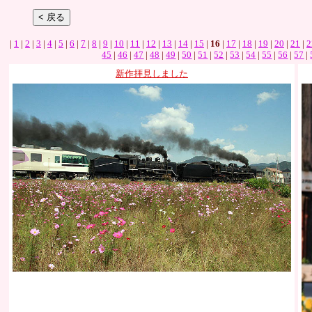
|
1
|
2
|
3
|
4
|
5
|
6
|
7
|
8
|
9
|
10
|
11
|
12
|
13
|
14
|
15
|
16
|
17
|
18
|
19
|
20
|
21
|
2
45
|
46
|
47
|
48
|
49
|
50
|
51
|
52
|
53
|
54
|
55
|
56
|
57
|
新作拝見しました