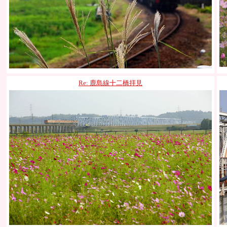
Re: 鹿島線十二橋拝見