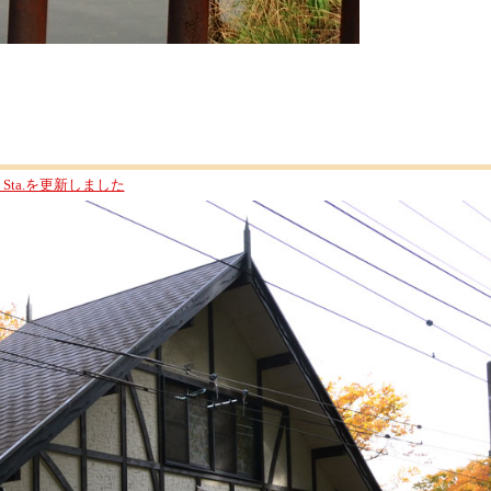
Sta.を更新しました