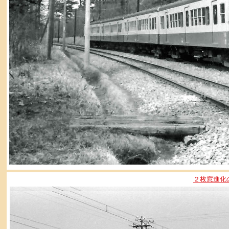
２枚窓進化