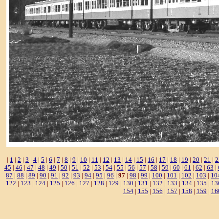
|
1
|
2
|
3
|
4
|
5
|
6
|
7
|
8
|
9
|
10
|
11
|
12
|
13
|
14
|
15
|
16
|
17
|
18
|
19
|
20
|
21
|
2
45
|
46
|
47
|
48
|
49
|
50
|
51
|
52
|
53
|
54
|
55
|
56
|
57
|
58
|
59
|
60
|
61
|
62
|
63
|
87
|
88
|
89
|
90
|
91
|
92
|
93
|
94
|
95
|
96
|
97
|
98
|
99
|
100
|
101
|
102
|
103
|
10
122
|
123
|
124
|
125
|
126
|
127
|
128
|
129
|
130
|
131
|
132
|
133
|
134
|
135
|
13
154
|
155
|
156
|
157
|
158
|
159
|
16