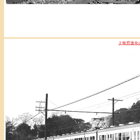
２枚窓進化