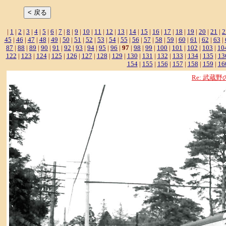
|
1
|
2
|
3
|
4
|
5
|
6
|
7
|
8
|
9
|
10
|
11
|
12
|
13
|
14
|
15
|
16
|
17
|
18
|
19
|
20
|
21
|
2
45
|
46
|
47
|
48
|
49
|
50
|
51
|
52
|
53
|
54
|
55
|
56
|
57
|
58
|
59
|
60
|
61
|
62
|
63
|
87
|
88
|
89
|
90
|
91
|
92
|
93
|
94
|
95
|
96
|
97
|
98
|
99
|
100
|
101
|
102
|
103
|
10
122
|
123
|
124
|
125
|
126
|
127
|
128
|
129
|
130
|
131
|
132
|
133
|
134
|
135
|
13
154
|
155
|
156
|
157
|
158
|
159
|
16
Re: 武蔵