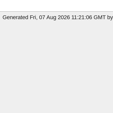
Generated Fri, 07 Aug 2026 11:21:06 GMT by