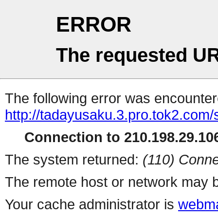
ERROR
The requested UR
The following error was encountere
http://tadayusaku.3.pro.tok2.com
Connection to 210.198.29.106
The system returned:
(110) Conne
The remote host or network may b
Your cache administrator is
webma